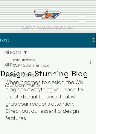
M/T Automotive
Post
All Posts
mtautoshop1
All Posts
Oct 7, 2018
1 min read
Design a Stunning Blog
Getting Started
When it comes to design, the Wix 
Your Community
blog has everything you need to 
create beautiful posts that will 
grab your reader's attention. 
Check out our essential design 
features. 