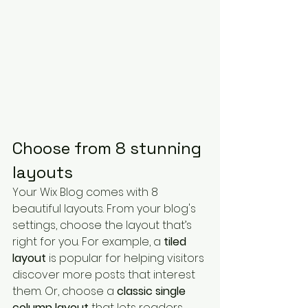
Choose from 8 stunning 
layouts
Your Wix Blog comes with 8 
beautiful layouts. From your blog's 
settings, choose the layout that’s 
right for you. For example, a 
tiled 
layout 
is popular for helping visitors 
discover more posts that interest 
them. Or, choose a 
classic single 
column layout 
that lets readers 