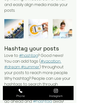
and easily align media inside your 
posts.  
Hashtag your posts
Love to
#hashtag
? Good news!
You can add tags (
#vacation
#dream
 #summer
) throughout 
your posts to reach more people. 
Why hashtag? People can use your 
hashtags to search through 
content on your blog and find the 
content that matters to them. So 
Phone
Instagram
go ahead and
#hashtag
 away!