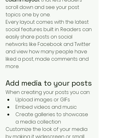
scroll down and see your post 
topics one by one.
Every layout comes with the latest 
social features built in. Readers can 
easily share posts on social 
networks like Facebook and Twitter 
and view how many people have 
liked a post, made comments and 
more.
Add media to your posts
When creating your posts you can: 
Upload images or GIFs
Embed videos and music 
Create galleries to showcase 
a media collection
Customize the look of your media 
by making it widescreen or small 