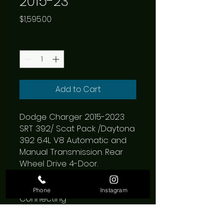
2015-23
Price
$1,595.00
Quantity
*
Add to Cart
Dodge Charger 2015-2023 
SRT 392/ Scat Pack /Daytona 
392 6.4L V8 Automatic and 
Manual Transmission. Rear 
Wheel Drive 4-Door.

Borla Cat-Back ATAK Exhaust 
System; 2.75 in.; Incl. 
Phone
Instagram
Connecting 
Pipes/Mufflers/Hardware/No 