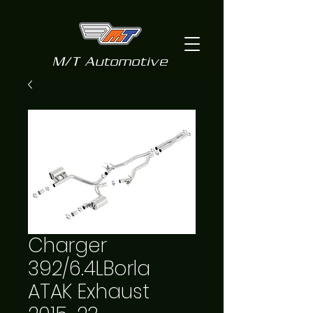
M/T Automotive
Charger
392/6.4LBorla
ATAK Exhaust