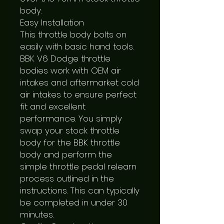
body.

Easy Installation

This throttle body bolts on 
easily with basic hand tools. 
BBK V6 Dodge throttle 
bodies work with OEM air 
intakes and aftermarket cold 
air intakes to ensure perfect 
fit and excellent 
performance. You simply 
swap your stock throttle 
body for the BBK throttle 
body and perform the 
simple throttle pedal relearn 
process outlined in the 
instructions. This can typically 
be completed in under 30 
minutes.
