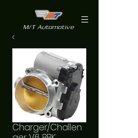
M/T Automotive
Charger/Challen
ger V6 BBK