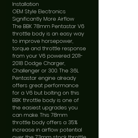
Installation

OEM Style Electronics

Significantly More Airflow

The BBK 78mm Pentastar V6 
throttle body is an easy way 
to improve horsepower, 
torque and throttle response 
from your V6 powered 2011-
2018 Dodge Charger, 
Challenger or 300. The 3.6L 
Pentastar engine already 
offers great performance 
for a V6 but bolting on this 
BBK throttle body is one of 
the easiest upgrades you 
can make. This 78mm 
throttle body offers a 35% 
increase in airflow potential 
over the 73mm stock throttle 