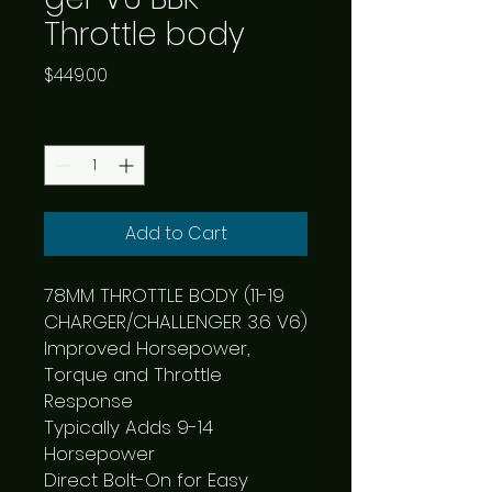
Throttle body
Price
$449.00
Quantity
*
Add to Cart
78MM THROTTLE BODY (11-19 
CHARGER/CHALLENGER 3.6 V6)

Improved Horsepower, 
Torque and Throttle 
Response

Typically Adds 9-14 
Horsepower

Direct Bolt-On for Easy 