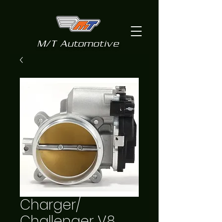
M/T Automotive
Charger/
Challenger V8