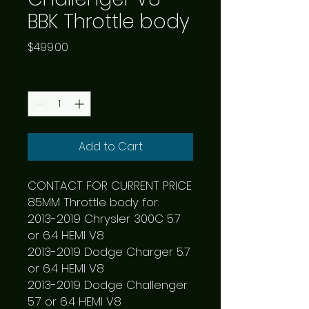
BBK Throttle body
Price
$499.00
Quantity
*
Add to Cart
CONTACT FOR CURRENT PRICE

85MM Throttle body for:

2013-2019 Chrysler 300C 5.7 
or 6.4 HEMI V8

2013-2019 Dodge Charger 5.7 
or 6.4 HEMI V8

2013-2019 Dodge Challenger 
5.7 or 6.4 HEMI V8
