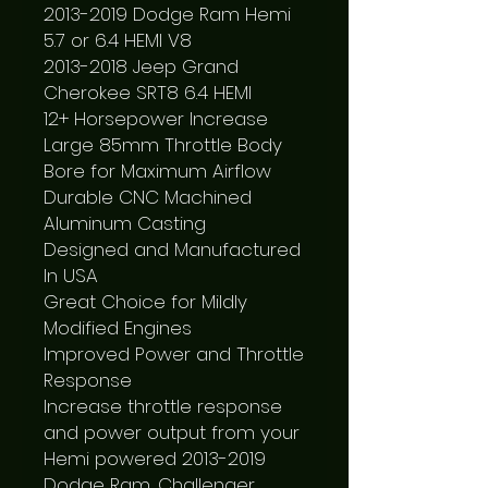
2013-2019 Dodge Ram Hemi 
5.7 or 6.4 HEMI V8

2013-2018 Jeep Grand 
Cherokee SRT8 6.4 HEMI

12+ Horsepower Increase

Large 85mm Throttle Body 
Bore for Maximum Airflow

Durable CNC Machined 
Aluminum Casting

Designed and Manufactured 
In USA

Great Choice for Mildly 
Modified Engines

Improved Power and Throttle 
Response

Increase throttle response 
and power output from your 
Hemi powered 2013-2019 
Dodge Ram, Challenger, 