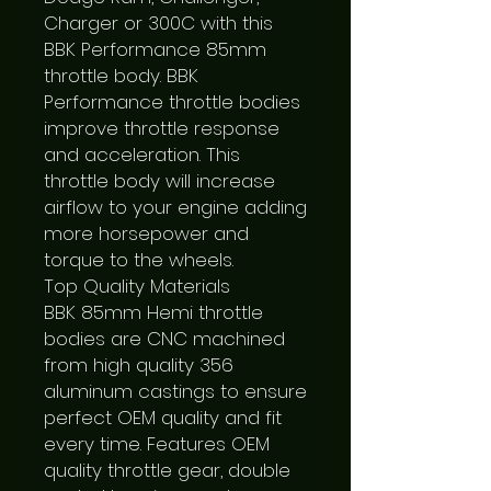
Charger or 300C with this 
BBK Performance 85mm 
throttle body. BBK 
Performance throttle bodies 
improve throttle response 
and acceleration. This 
throttle body will increase 
airflow to your engine adding 
more horsepower and 
torque to the wheels.

Top Quality Materials

BBK 85mm Hemi throttle 
bodies are CNC machined 
from high quality 356 
aluminum castings to ensure 
perfect OEM quality and fit 
every time. Features OEM 
quality throttle gear, double 