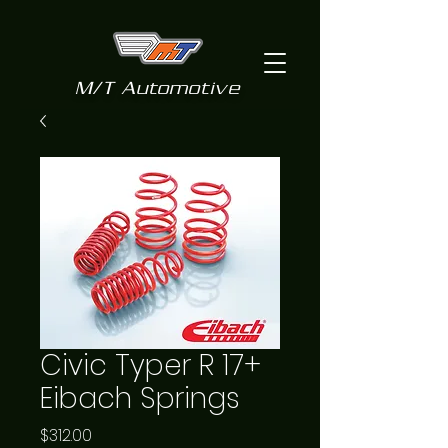
M/T Automotive
Civic Typer R 17+
Eibach Springs
Price
$312.00