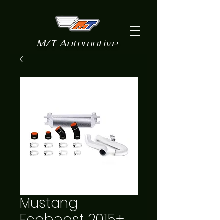
M/T Automotive
Mustang
Ecoboost 2015+