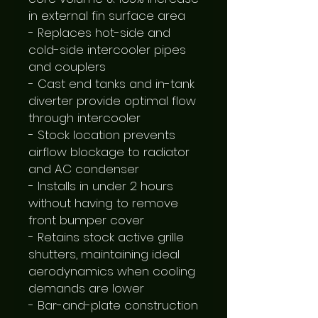
in external fin surface area

- Replaces hot-side and 
cold-side intercooler pipes 
and couplers

- Cast end tanks and in-tank 
diverter provide optimal flow 
through intercooler

- Stock location prevents 
airflow blockage to radiator 
and AC condenser

- Installs in under 2 hours 
without having to remove 
front bumper cover

- Retains stock active grille 
shutters, maintaining ideal 
aerodynamics when cooling 
demands are lower

- Bar-and-plate construction 