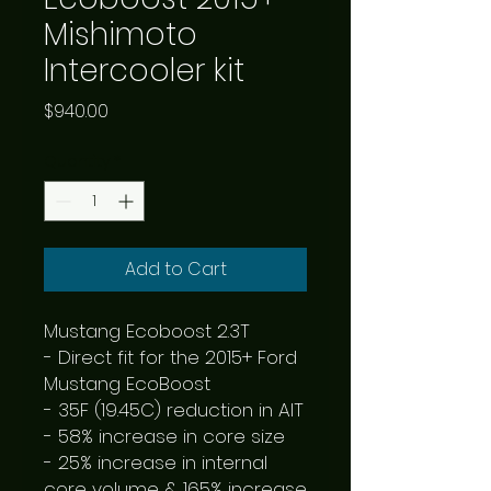
Mishimoto
Intercooler kit
Price
$940.00
Quantity
*
Add to Cart
Mustang Ecoboost 2.3T

- Direct fit for the 2015+ Ford 
Mustang EcoBoost

- 35F (19.45C) reduction in AIT

- 58% increase in core size

- 25% increase in internal 
core volume & 165% increase 